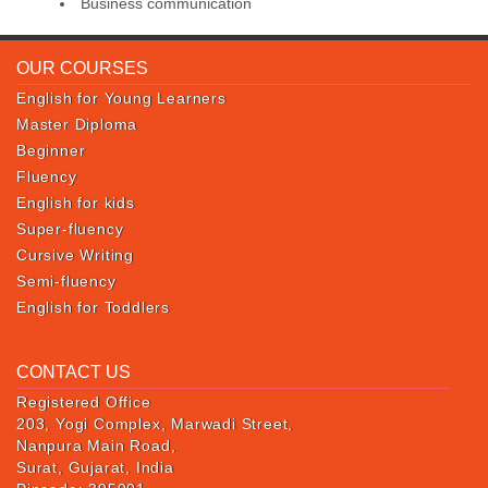
Business communication
OUR COURSES
English for Young Learners
Master Diploma
Beginner
Fluency
English for kids
Super-fluency
Cursive Writing
Semi-fluency
English for Toddlers
CONTACT US
Registered Office
203, Yogi Complex, Marwadi Street,
Nanpura Main Road,
Surat, Gujarat, India