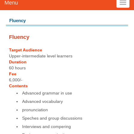
Menu
Toggl
navig
Fluency
Fluency
Target Audience
Upper-intermediate level learners
Duration
60 hours
Fee
6,000/-
Contents
Advanced grammar in use
Advanced vocabulary
pronunciation
Speches and group discussions
Interviews and compering