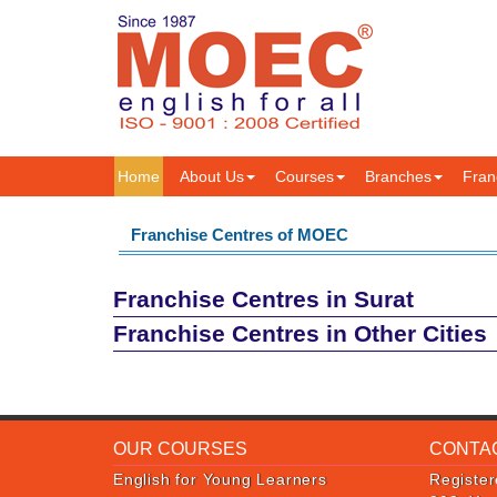
Home
About Us
Courses
Branches
Fran
Franchise Centres of MOEC
Franchise Centres in Surat
Franchise Centres in Other Cities
OUR COURSES
CONTA
English for Young Learners
Register