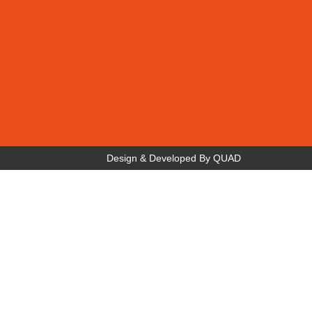
Design & Developed By
QUAD