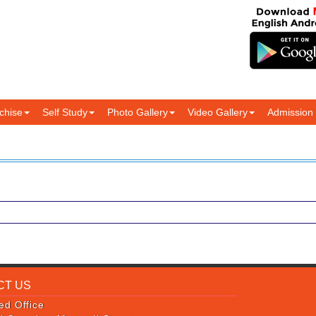
chise
Self Study
Photo Gallery
Video Gallery
Admission
CT US
ed Office